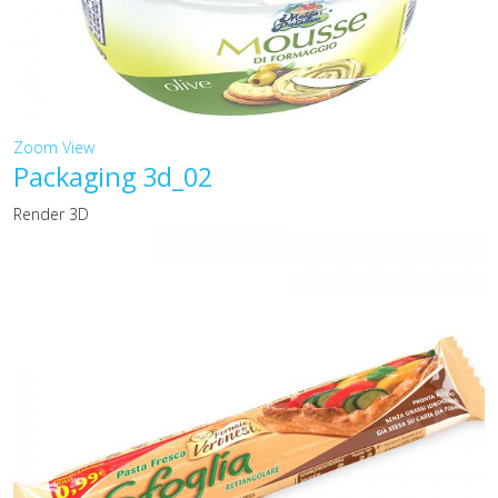
Zoom
View
Packaging 3d_02
Render 3D