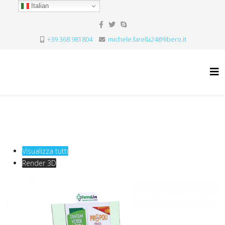
Italian
+39 368 981804
michele.farella24@libero.it
Visualizza tutti
Render 3D