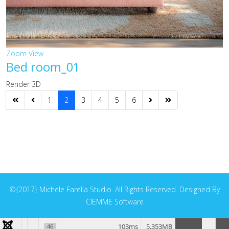
Zoom
View
Bed room_01
Render 3D
1
2
3
4
5
6
©{2017} Michele Farella Studio. All Rights Reserved. Designed By
CIEMME Software
103ms
5.353MB
46