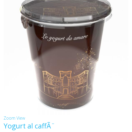
Zoom
View
Yogurt al caffÃ¨