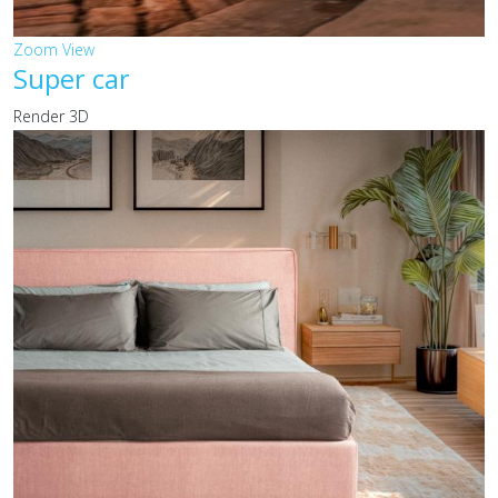
Zoom
View
Super car
Render 3D