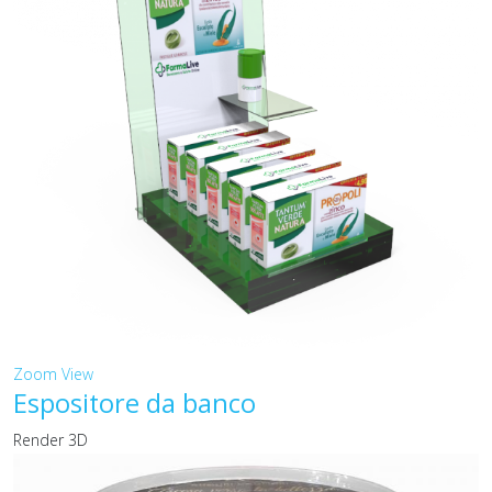
Zoom
View
Espositore da banco
Render 3D