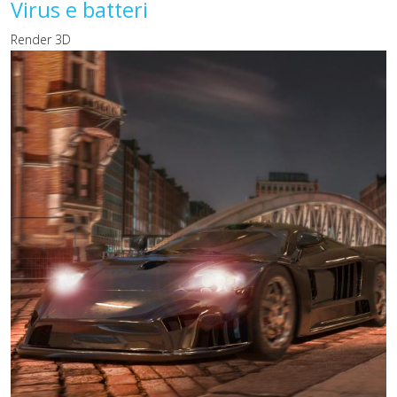
Virus e batteri
Render 3D