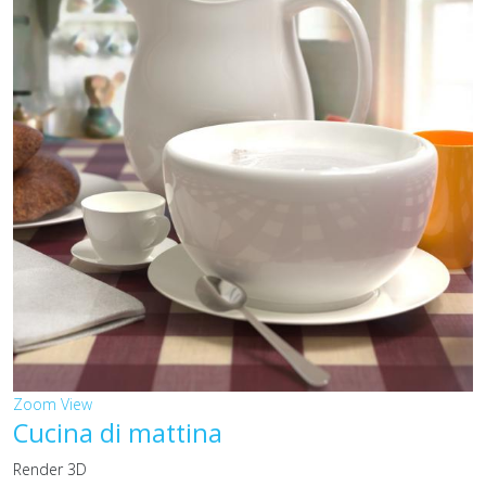
Zoom
View
Cucina di mattina
Render 3D