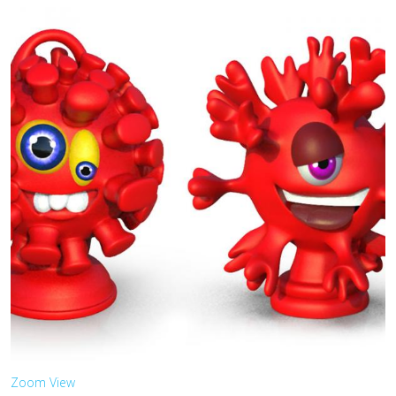
Zoom
View