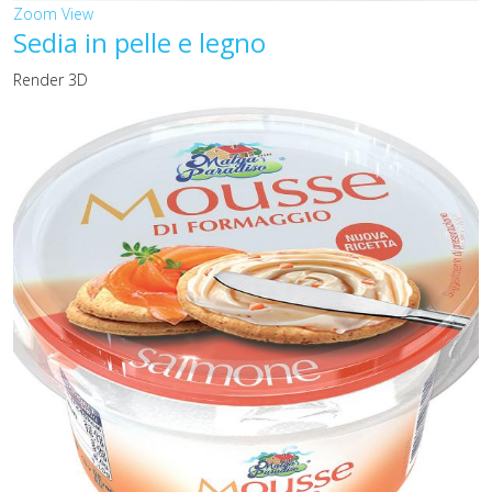
Zoom
View
Sedia in pelle e legno
Render 3D