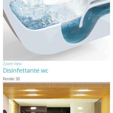
Zoom
View
Disinfettante wc
Render 3D