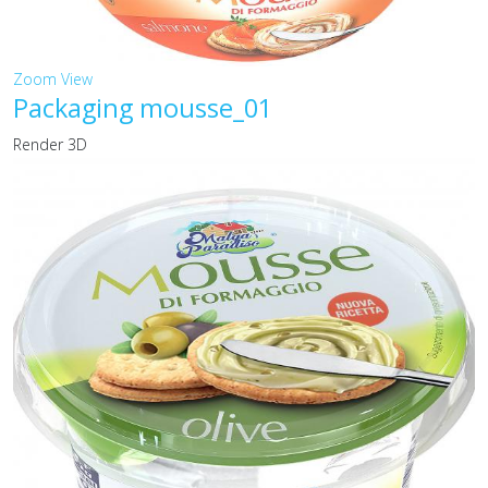
Zoom
View
Packaging mousse_01
Render 3D