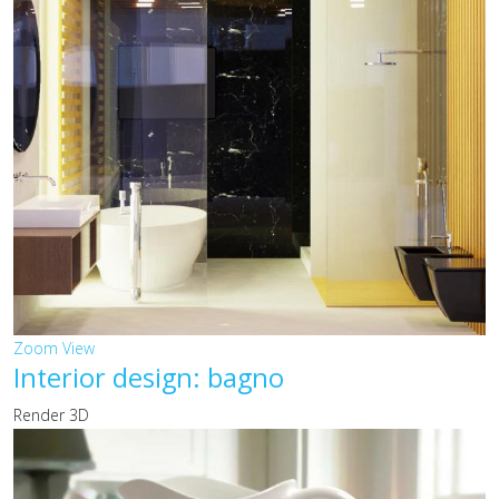
Zoom
View
Interior design: bagno
Render 3D