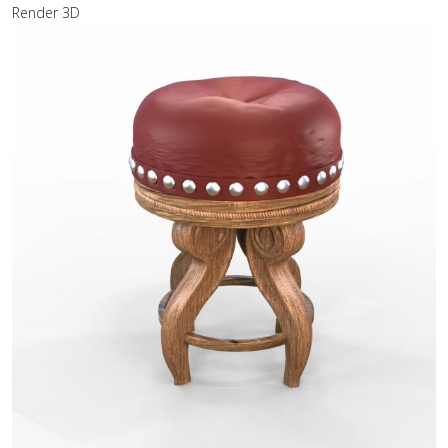
Render 3D