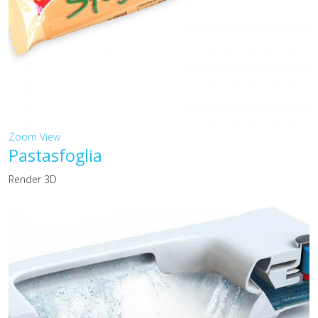
Zoom
View
Pastasfoglia
Render 3D