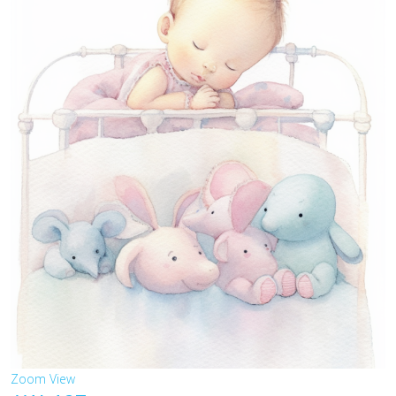
Zoom
View