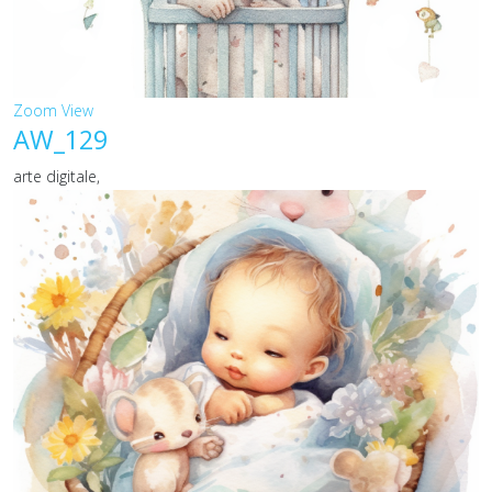
Zoom
View
AW_129
arte digitale,