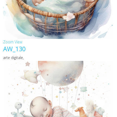
Zoom
View
AW_130
arte digitale,