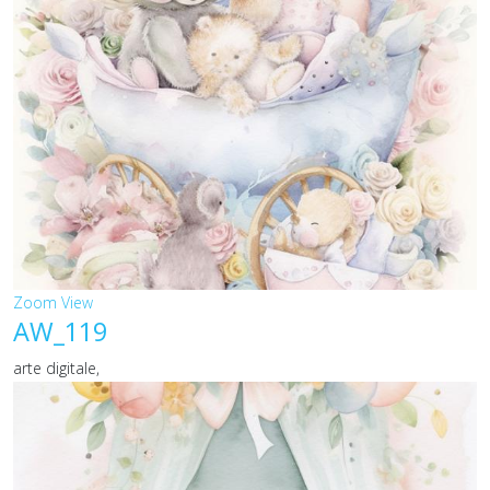
Zoom
View
AW_119
arte digitale,