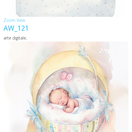
Zoom
View
AW_121
arte digitale,