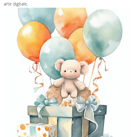
arte digitale,