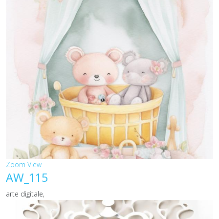
Zoom
View
AW_115
arte digitale,