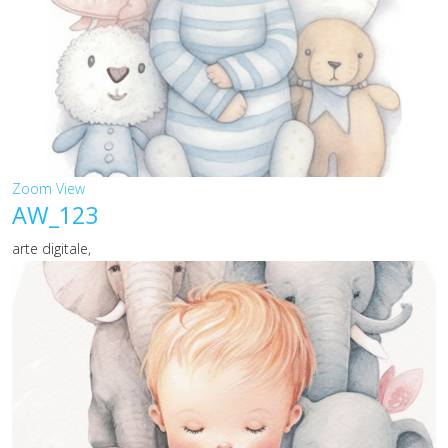
Zoom
View
AW_123
arte digitale,