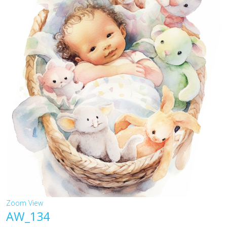
Zoom
View
AW_134