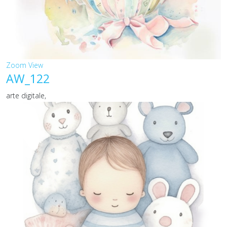
Zoom
View
AW_122
arte digitale,