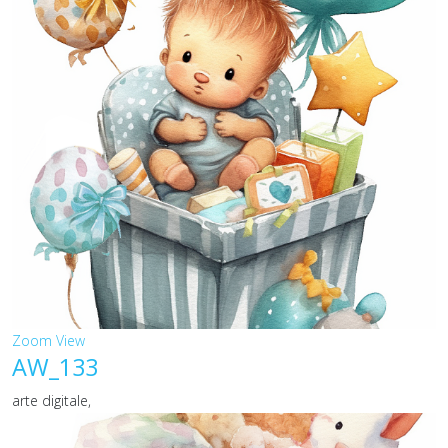
Zoom
View
AW_133
arte digitale,