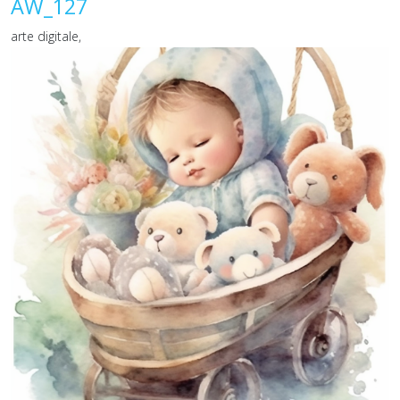
AW_127
arte digitale,