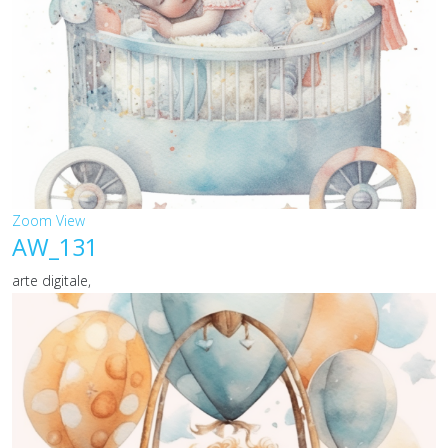
Zoom
View
AW_131
arte digitale,