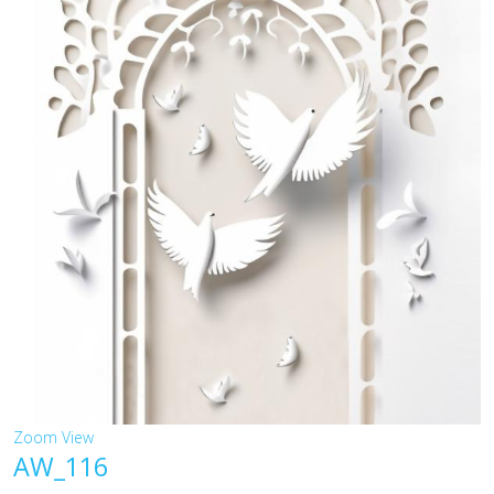
Zoom
View
AW_116