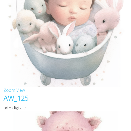
Zoom
View
AW_125
arte digitale,