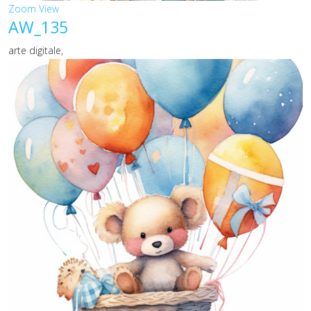
Zoom
View
AW_135
arte digitale,