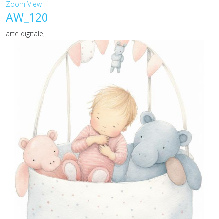
Zoom
View
AW_120
arte digitale,