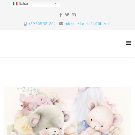
Italian
+39 368 981804
michele.farella24@libero.it