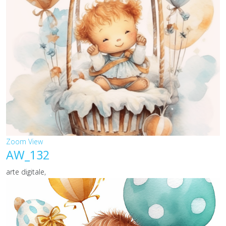
Zoom
View
AW_132
arte digitale,