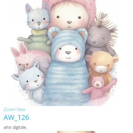
Zoom
View
AW_126
arte digitale,