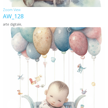
Zoom
View
AW_128
arte digitale,