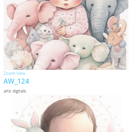
Zoom
View
AW_124
arte digitale,