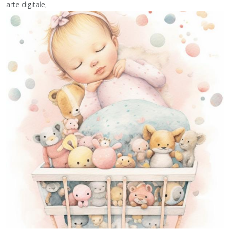
arte digitale,