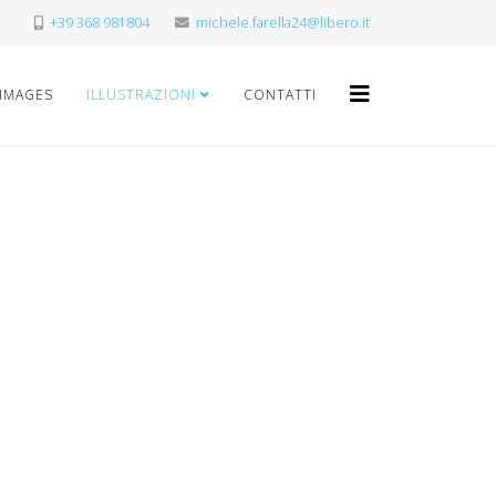
+39 368 981804
michele.farella24@libero.it
 IMAGES
ILLUSTRAZIONI
CONTATTI