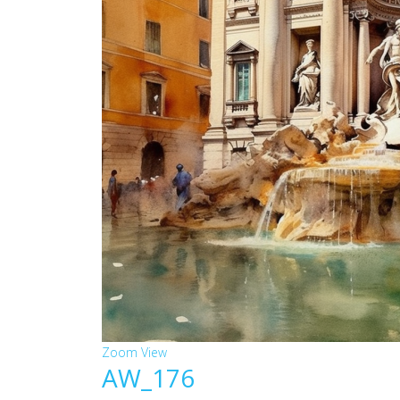
Zoom
View
AW_176