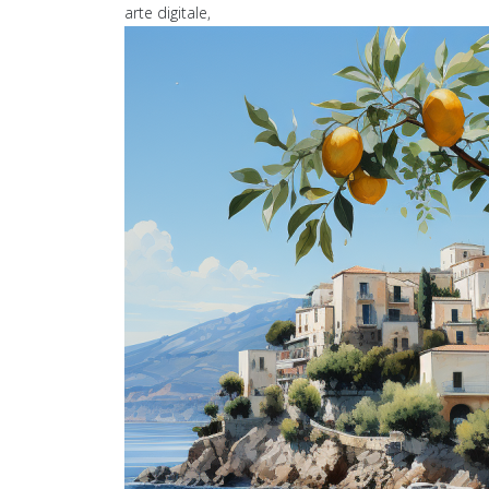
arte digitale,