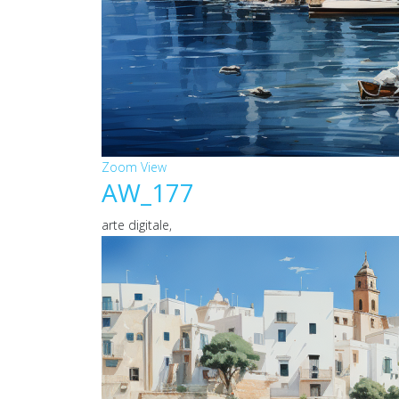
Zoom
View
AW_177
arte digitale,