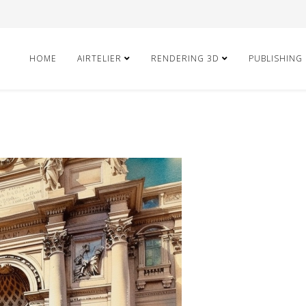
HOME
AIRTELIER
RENDERING 3D
PUBLISHING