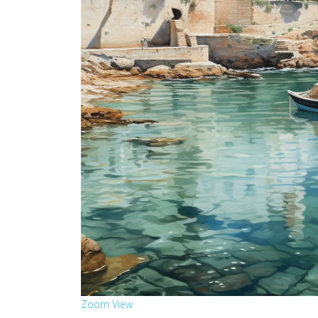
Zoom
View