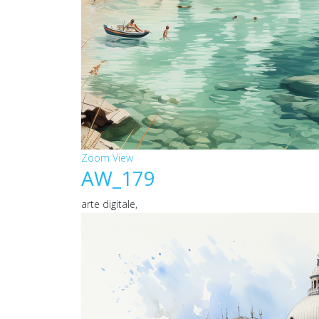
Zoom
View
AW_179
arte digitale,