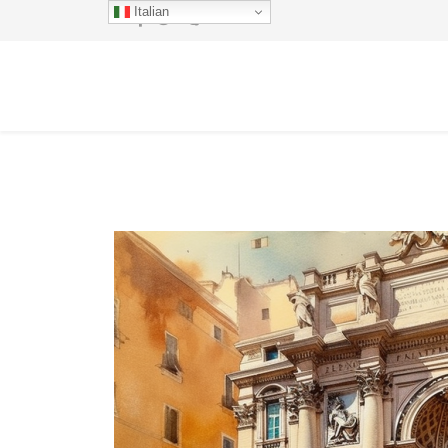
Italian