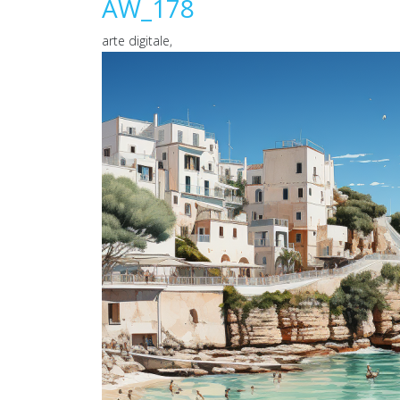
AW_178
arte digitale,